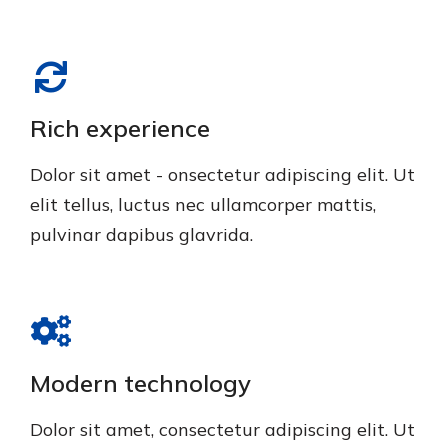
Rich experience
Dolor sit amet - onsectetur adipiscing elit. Ut
elit tellus, luctus nec ullamcorper mattis,
pulvinar dapibus glavrida.
Modern technology
Dolor sit amet, consectetur adipiscing elit. Ut