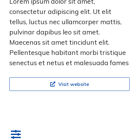
Lorem ipsum dolor sit amet,
consectetur adipiscing elit. Ut elit
tellus, luctus nec ullamcorper mattis,
pulvinar dapibus leo sit amet.
Maecenas sit amet tincidunt elit.
Pellentesque habitant morbi tristique
senectus et netus et malesuada fames
Visit website