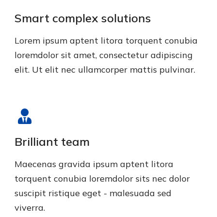
Smart complex solutions
Lorem ipsum aptent litora torquent conubia
loremdolor sit amet, consectetur adipiscing
elit. Ut elit nec ullamcorper mattis pulvinar.
Brilliant team
Maecenas gravida ipsum aptent litora
torquent conubia loremdolor sits nec dolor
suscipit ristique eget - malesuada sed
viverra.