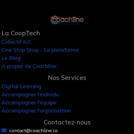
La CoopTech
Collectif 4.0
One Stop Shop - La plateforme
Le Blog
A propos de Coachline
Nos Services
Digital Learning
Accompagner l'individu
Accompagner l'équipe
Accompagner l'organisation
Contactez-nous
contact@coachline.co