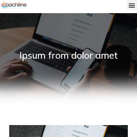
Ipsum from dolor amet