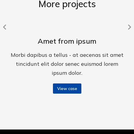
More projects
Amet from ipsum
Morbi dapibus a tellus - at aecenas sit amet
tincidunt elit dolor senec euismod lorem
ipsum dolor.
View case