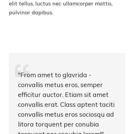
elit tellus, luctus nec ullamcorper mattis,
pulvinar dapibus.
"From amet to glavrida -
convallis metus eros, semper
efficitur auctor. Etiam sit amet
convallis erat. Class aptent taciti
convallis metus eros sociosqu ad
litora torquent per conubia