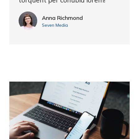
torquent per conubia lorem!"
Anna Richmond
Seven Media