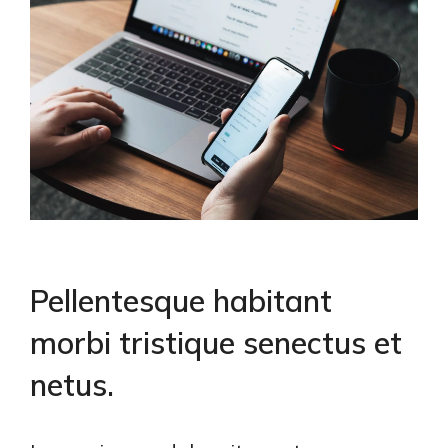
Pellentesque habitant
morbi tristique senectus et
netus.