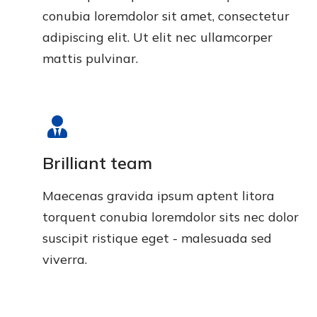
conubia loremdolor sit amet, consectetur
adipiscing elit. Ut elit nec ullamcorper
mattis pulvinar.
Brilliant team
Maecenas gravida ipsum aptent litora
torquent conubia loremdolor sits nec dolor
suscipit ristique eget - malesuada sed
viverra.