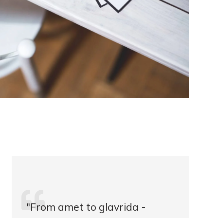
"From amet to glavrida -