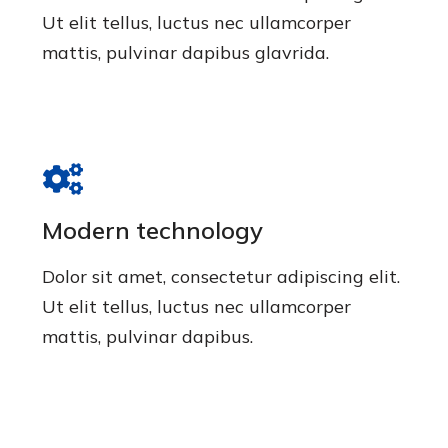
Ut elit tellus, luctus nec ullamcorper
mattis, pulvinar dapibus glavrida.
Modern technology
Dolor sit amet, consectetur adipiscing elit.
Ut elit tellus, luctus nec ullamcorper
mattis, pulvinar dapibus.