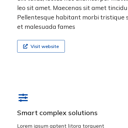
leo sit amet. Maecenas sit amet tincidun
Pellentesque habitant morbi tristique 
et malesuada fames
Visit website
Smart complex solutions
Lorem ipsum aptent litora torquent