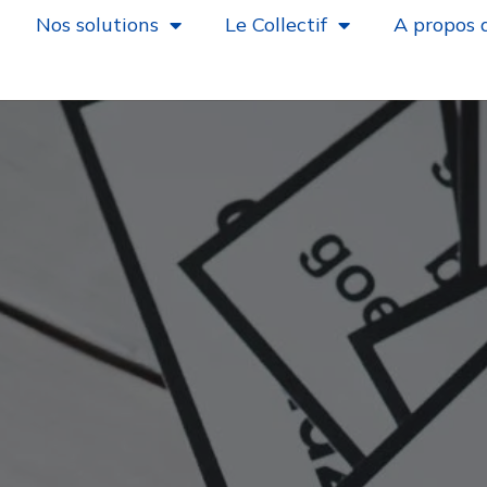
Nos solutions
Le Collectif
A propos 