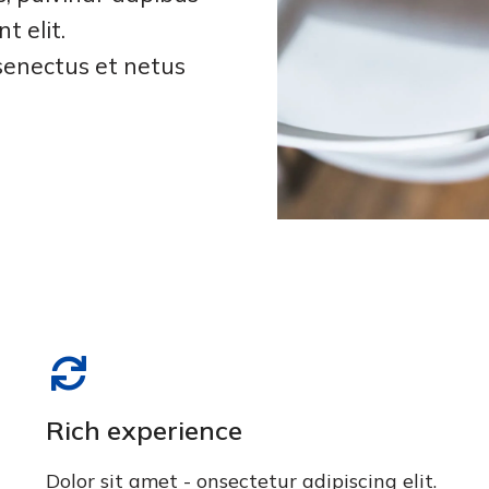
t elit.
senectus et netus
Rich experience
Dolor sit amet - onsectetur adipiscing elit.