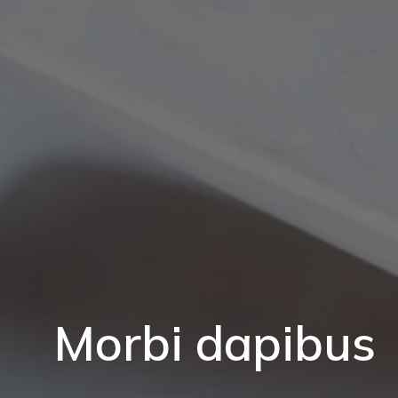
Morbi dapibus