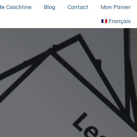
de Coachline
Blog
Contact
Mon Panier
Français