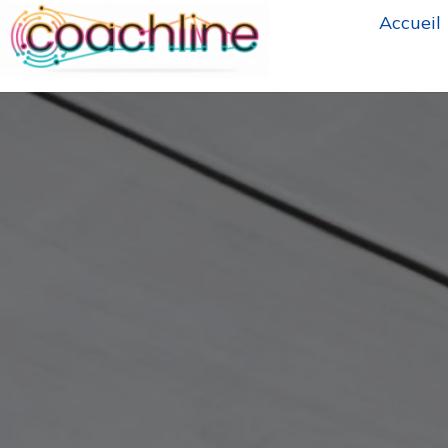
Accueil