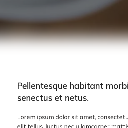
Pellentesque habitant morbi
senectus et netus.
Lorem ipsum dolor sit amet, consectetur
elit tellus, luctus nec ullamcorper matt