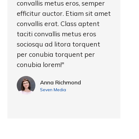
convallis metus eros, semper
efficitur auctor. Etiam sit amet
convallis erat. Class aptent
taciti convallis metus eros
sociosqu ad litora torquent
per conubia torquent per
conubia lorem!"
Anna Richmond
Seven Media