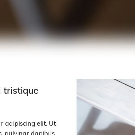
 tristique
 adipiscing elit. Ut
is, pulvinar dapibus